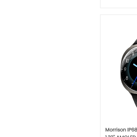
Morrison IP6