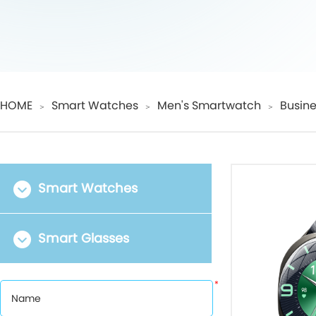
HOME
Smart Watches
Men's Smartwatch
Busine
＞
＞
＞
Smart Watches
Smart Glasses
*