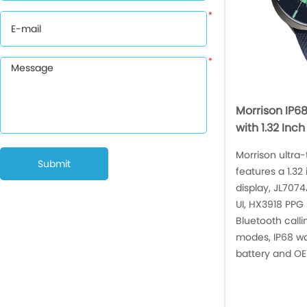
*
*
Morrison IP6
with 1.32 Inc
Morrison ultra
Submit
features a 1.3
display, JL707
UI, HX3918 PPG
Bluetooth calli
modes, IP68 w
battery and OE