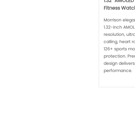
1.32'' AMOLED
Fitness Watc
Morrison elega
1.32-inch AMOL
resolution, ul
calling, heart 
126+ sports mo
protection. Pre
design delivers
performance.