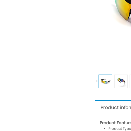
Product info
Product Featur
Product Type