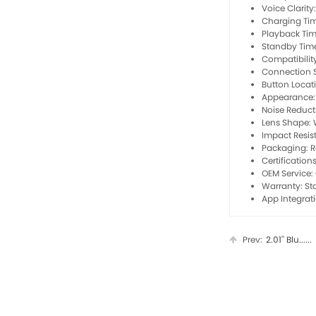
Voice Clarit
Charging Tim
Playback Tim
Standby Time
Compatibilit
Connection St
Button Locati
Appearance: 
Noise Reduct
Lens Shape: 
Impact Resis
Packaging: Re
Certification
OEM Service:
Warranty: S
App Integrat
Prev:
2.01'' Blu......