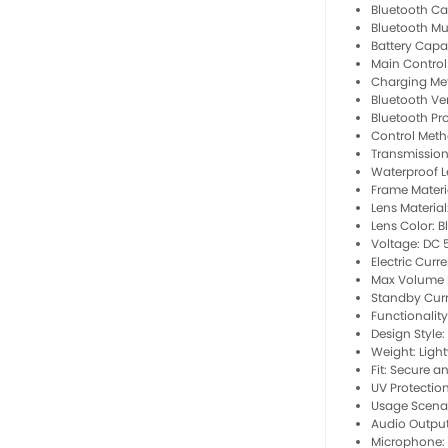
Bluetooth Cal
Bluetooth Mu
Battery Capa
Main Contro
Charging Me
Bluetooth Ver
Bluetooth Pro
Control Meth
Transmission
Waterproof Le
Frame Materi
Lens Materia
Lens Color: B
Voltage: DC 
Electric Curr
Max Volume 
Standby Curr
Functionality
Design Style:
Weight: Ligh
Fit: Secure a
UV Protectio
Usage Scenari
Audio Output
Microphone: B