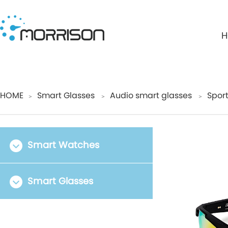
H
HOME
Smart Glasses
Audio smart glasses
Spor
＞
＞
＞
Smart Watches
Smart Glasses