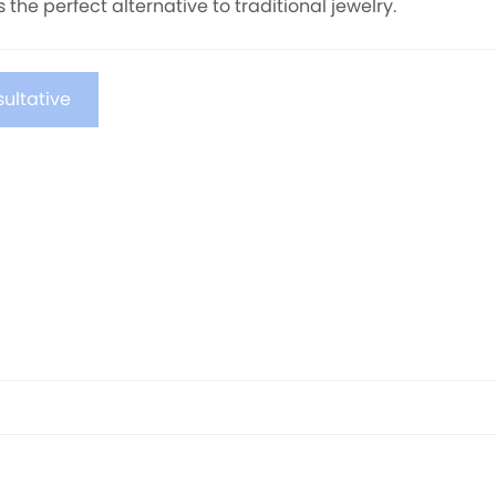
rs the perfect alternative to traditional jewelry.
ultative