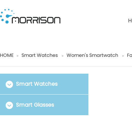
H
HOME
Smart Watches
Women's Smartwatch
Fa
＞
＞
＞
Smart Watches
Smart Glasses