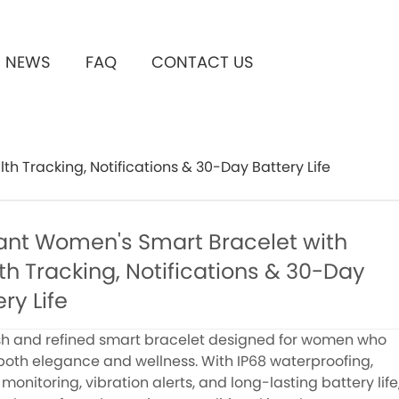
NEWS
FAQ
CONTACT US
h Tracking, Notifications & 30-Day Battery Life
ant Women's Smart Bracelet with
th Tracking, Notifications & 30-Day
ry Life
ish and refined smart bracelet designed for women who
both elegance and wellness. With IP68 waterproofing,
monitoring, vibration alerts, and long-lasting battery life