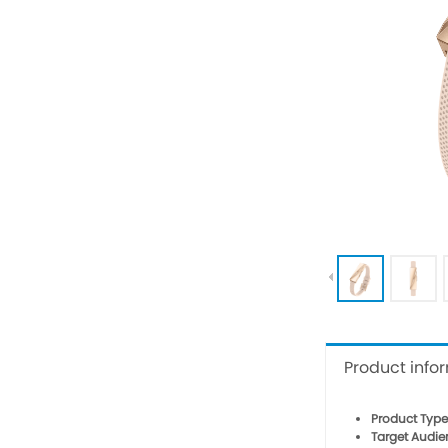
Product info
Product Type
Target Audie