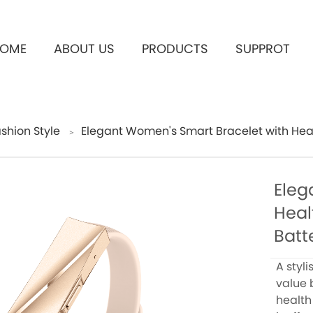
OME
ABOUT US
PRODUCTS
SUPPROT
shion Style
Elegant Women's Smart Bracelet with Healt
＞
Eleg
Heal
Batte
A styl
value 
health 