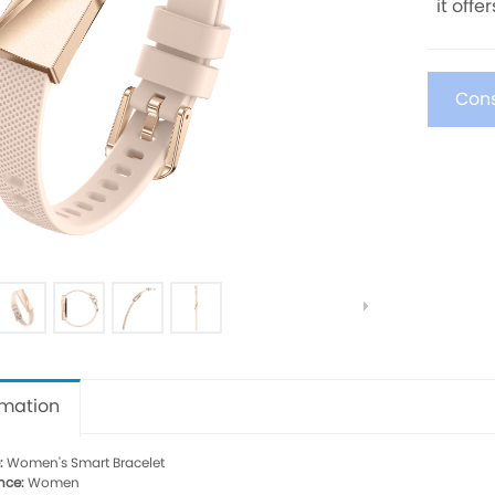
it offe
Cons
rmation
:
Women's Smart Bracelet
nce:
Women