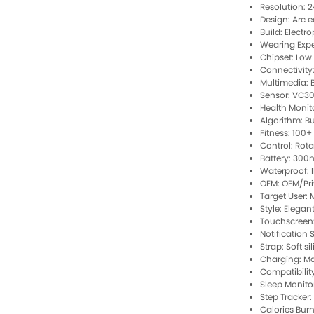
Resolution: 
Design: Arc e
Build: Electr
Wearing Expe
Chipset: Low
Connectivity:
Multimedia: 
Sensor: VC30
Health Monito
Algorithm: B
Fitness: 100
Control: Rot
Battery: 300
Waterproof: I
OEM: OEM/Pri
Target User: 
Style: Elegan
Touchscreen:
Notification 
Strap: Soft s
Charging: Ma
Compatibilit
Sleep Monitor
Step Tracker:
Calories Burn