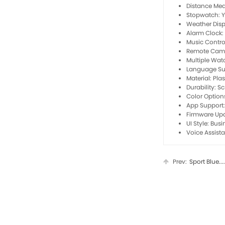
Distance Me
Stopwatch: 
Weather Disp
Alarm Clock:
Music Contro
Remote Came
Multiple Wat
Language Su
Material: Plas
Durability: S
Color Option
App Support
Firmware Up
UI Style: Bus
Voice Assist
Prev:
Sport Blue....