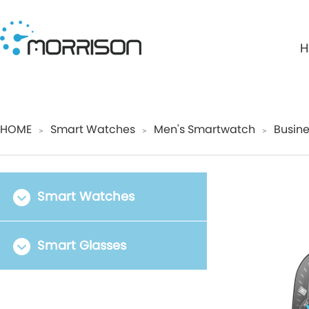
H
HOME
Smart Watches
Men's Smartwatch
Busine
＞
＞
＞
Smart Watches
Smart Glasses