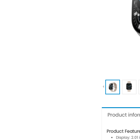
Product info
Product Featur
Display: 2.01