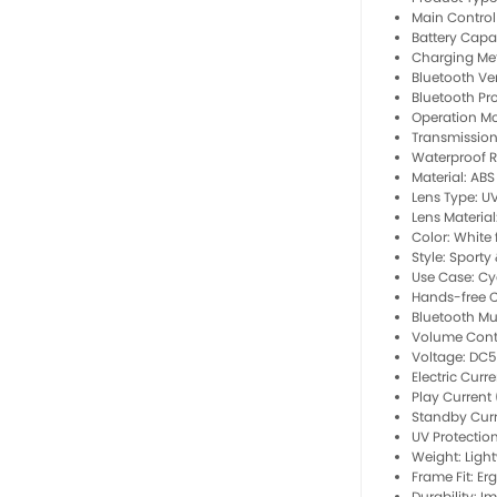
Main Contro
Battery Capa
Charging Me
Bluetooth Ver
Bluetooth Pro
Operation Mo
Transmission
Waterproof Ra
Material: ABS
Lens Type: U
Lens Material
Color: White 
Style: Sporty 
Use Case: Cy
Hands-free Ca
Bluetooth Mu
Volume Cont
Voltage: DC
Electric Curr
Play Current
Standby Curr
UV Protection
Weight: Ligh
Frame Fit: Er
Durability: I