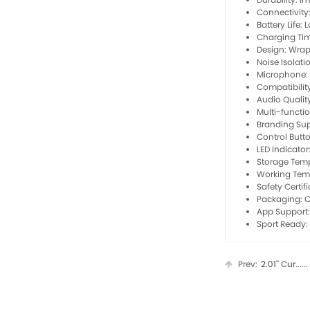
Connectivity
Battery Life:
Charging Tim
Design: Wra
Noise Isolati
Microphone: 
Compatibilit
Audio Qualit
Multi-functi
Branding Su
Control Butto
LED Indicato
Storage Temp
Working Tem
Safety Certif
Packaging: C
App Support:
Sport Ready: 
Prev:
2.01'' Cur......