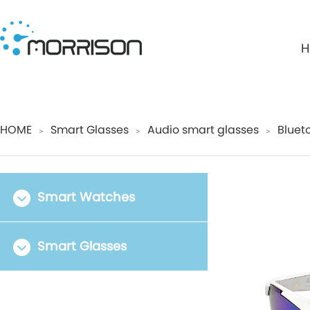
H
HOME
Smart Glasses
Audio smart glasses
Bluet
＞
＞
＞
Smart Watches
Smart Glasses