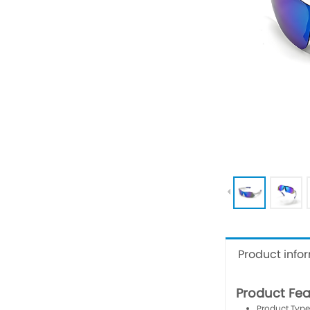
Product info
Product Fea
Product Type